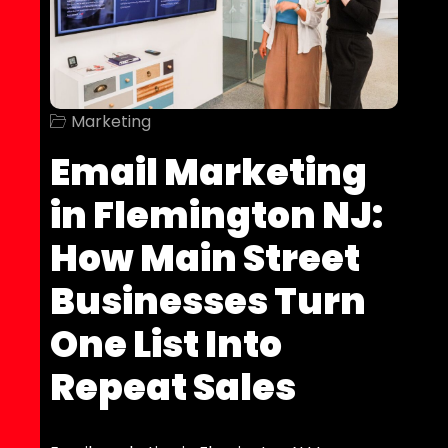
Marketing
Email Marketing
in Flemington NJ:
How Main Street
Businesses Turn
One List Into
Repeat Sales