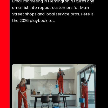
Email marketing in Flemington NJ turns one
email list into repeat customers for Main
Street shops and local service pros. Here is
the 2026 playbook to…