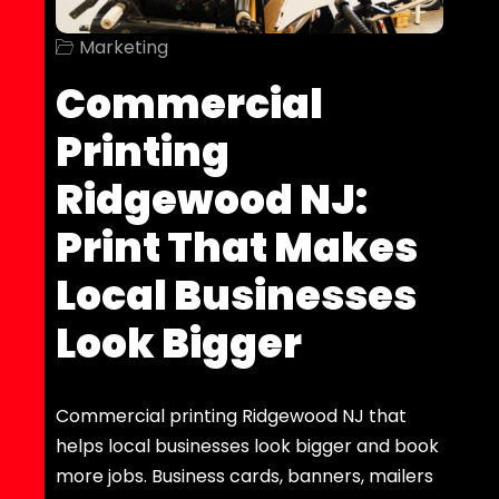
Marketing
Commercial
Printing
Ridgewood NJ:
Print That Makes
Local Businesses
Look Bigger
Commercial printing Ridgewood NJ that
helps local businesses look bigger and book
more jobs. Business cards, banners, mailers