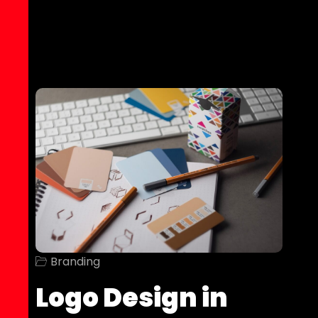
Branding
Logo Design in