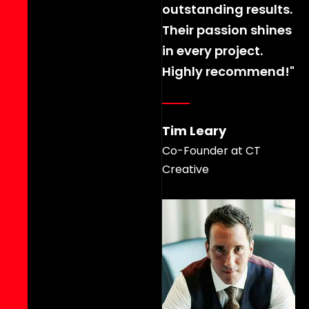
outstanding results.
Their passion shines
in every project.
Highly recommend!"
Tim Leary
Co-Founder at CT
Creative