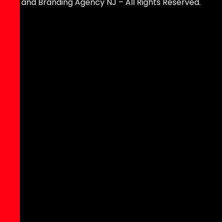
and Branding Agency NJ – All Rights Reserved.