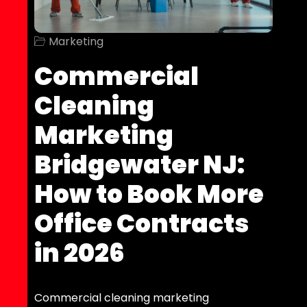
Marketing
Commercial
Cleaning
Marketing
Bridgewater NJ:
How to Book More
Office Contracts
in 2026
Commercial cleaning marketing