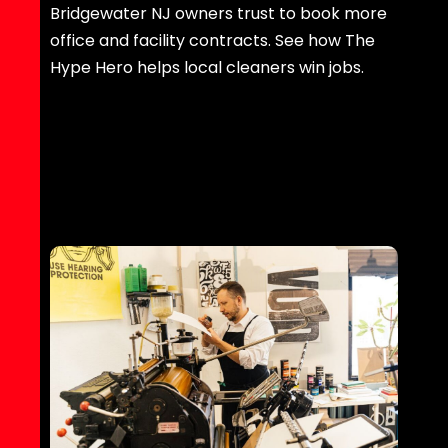
Bridgewater NJ owners trust to book more
office and facility contracts. See how The
Hype Hero helps local cleaners win jobs.