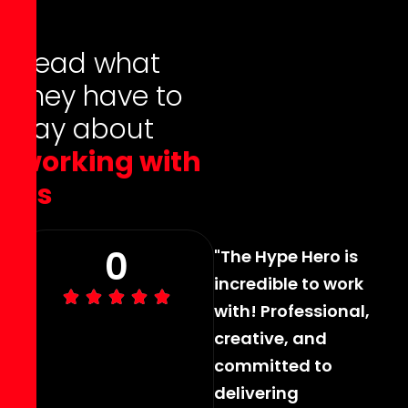
R
e
a
d
w
h
a
t
t
h
e
y
h
a
v
e
t
o
s
a
y
a
b
o
u
t
w
o
r
k
i
n
g
w
i
t
h
u
s
0
"The Hype Hero is
incredible to work
with! Professional,
creative, and
committed to
delivering