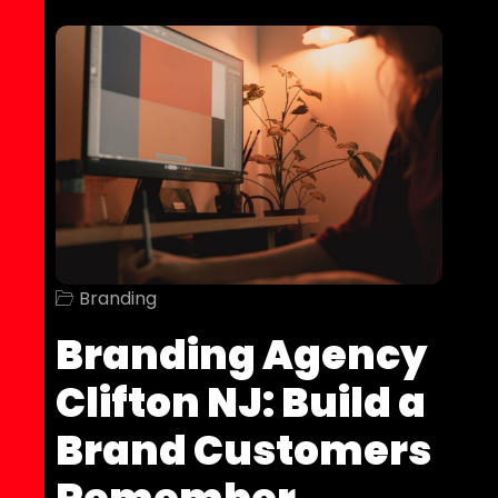
Branding
Branding Agency
Clifton NJ: Build a
Brand Customers