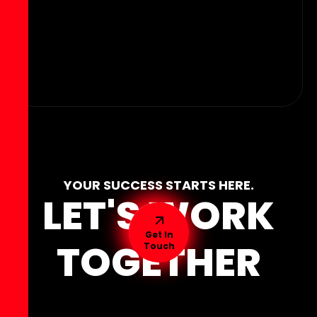
YOUR SUCCESS STARTS HERE.
LET'S WORK
Get In
TOGETHER
Touch