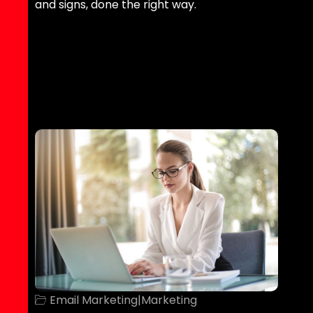
and signs, done the right way.
Email Marketing
|
Marketing