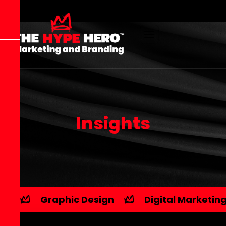
I
n
s
i
g
h
t
s
Graphic Design
Digital Marketin