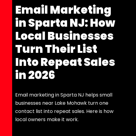
Email Marketing
in Sparta NJ: How
Local Businesses
Turn Their List
Into Repeat Sales
in 2026
Email marketing in Sparta NJ helps small
businesses near Lake Mohawk turn one
contact list into repeat sales. Here is how
local owners make it work.