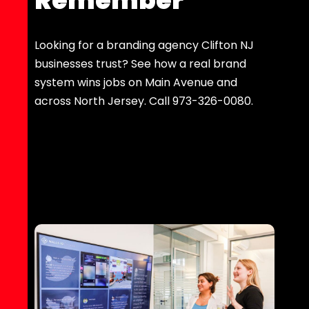
Remember
Looking for a branding agency Clifton NJ
businesses trust? See how a real brand
system wins jobs on Main Avenue and
across North Jersey. Call 973-326-0080.