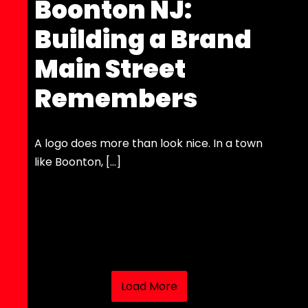
Boonton NJ:
Building a Brand
Main Street
Remembers
A logo does more than look nice. In a town
like Boonton, […]
Load More