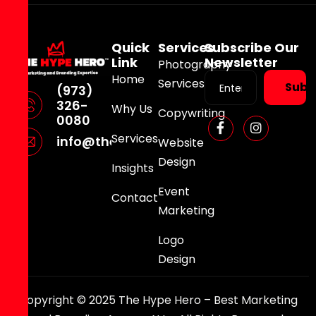
Quick
Services
Subscribe Our
Link
Newsletter
Photography
Home
Services
Subs
(973)
326-
Why Us
Copywriting
0080
Services
info@thehypehero.com
Website
Design
Insights
Event
Contact
Marketing
Logo
Design
Copyright © 2025 The Hype Hero – Best Marketing