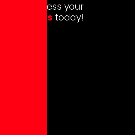
L
e
t
s
a
d
d
r
e
s
s
y
o
u
r
q
u
e
s
t
i
o
n
s
t
o
d
a
y
!