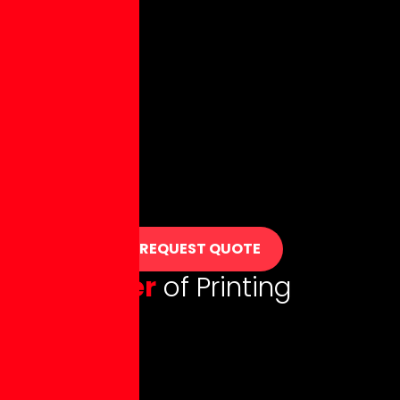
REQUEST QUOTE
T
h
e
P
o
w
e
r
o
f
P
r
i
n
t
i
n
g