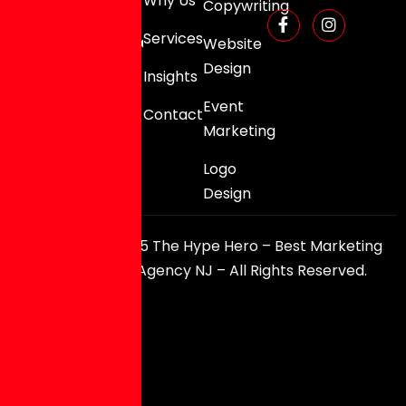
Why Us
Copywriting
0080
Services
info@thehypehero.com
Website
Design
Insights
Event
Contact
Marketing
Logo
Design
Copyright © 2025 The Hype Hero – Best Marketing
and Branding Agency NJ – All Rights Reserved.