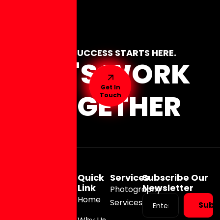
YOUR SUCCESS STARTS HERE.
LET'S WORK
Get In
TOGETHER
Touch
Quick
Services
Subscribe Our
Link
Newsletter
Photography
Home
Services
Subs
(973)
326-