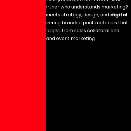
still not finding a partner who understands marketing?
The Hype Hero
connects strategy, design, and
digital
printing in NJ
, delivering branded print materials that
support your campaigns, from sales collateral and
mailers to signage and event marketing.