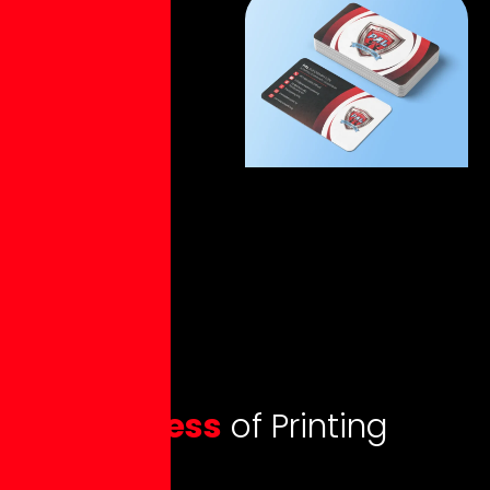
O
u
r
p
r
o
c
e
s
s
o
f
P
r
i
n
t
i
n
g