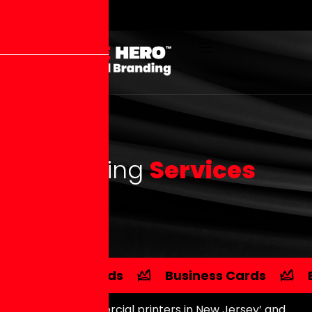
P
r
i
n
t
i
n
g
S
e
r
v
i
c
e
s
Postcards
Business Cards
Searching ‘commercial printers in New Jersey’ and